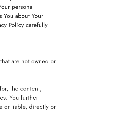
Your personal
ls You about Your
cy Policy carefully
 that are not owned or
or, the content,
ces. You further
or liable, directly or