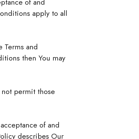
eptance of and
nditions apply to all
se Terms and
ditions then You may
 not permit those
r acceptance of and
Policy describes Our