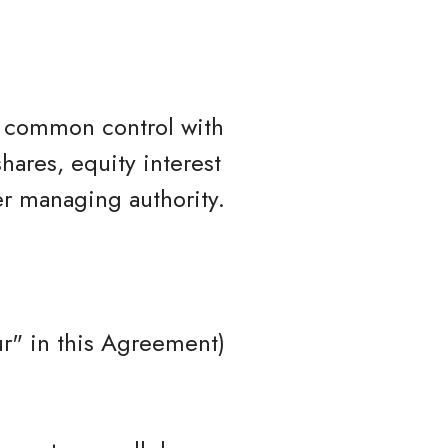
er common control with
hares, equity interest
her managing authority.
r" in this Agreement)