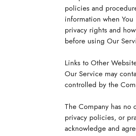
policies and procedure
information when You u
privacy rights and how
before using Our Serv
Links to Other Websit
Our Service may contai
controlled by the Com
The Company has no con
privacy policies, or pr
acknowledge and agree 