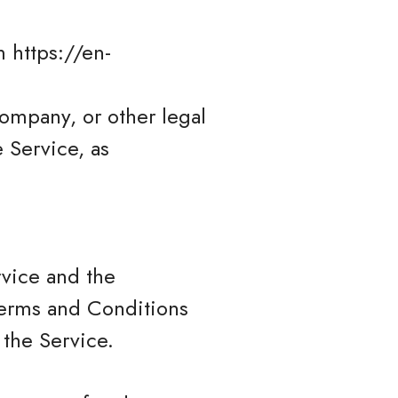
 https://en-
company, or other legal
e Service, as
rvice and the
erms and Conditions
 the Service.