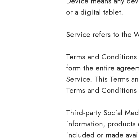
Device means any devi
or a digital tablet.
Service refers to the 
Terms and Conditions 
form the entire agree
Service. This Terms a
Terms and Conditions 
Third-party Social Med
information, products 
included or made avail