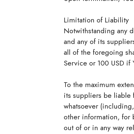
Limitation of Liability
Notwithstanding any da
and any of its supplie
all of the foregoing s
Service or 100 USD if 
To the maximum extent
its suppliers be liable
whatsoever (including, 
other information, for 
out of or in any way rel