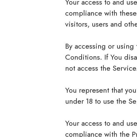
Your access to and use
compliance with these
visitors, users and ot
By accessing or using
Conditions. If You dis
not access the Service
You represent that yo
under 18 to use the Se
Your access to and use
compliance with the P