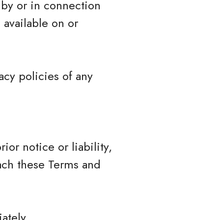
 by or in connection
 available on or
cy policies of any
r notice or liability,
each these Terms and
ately.