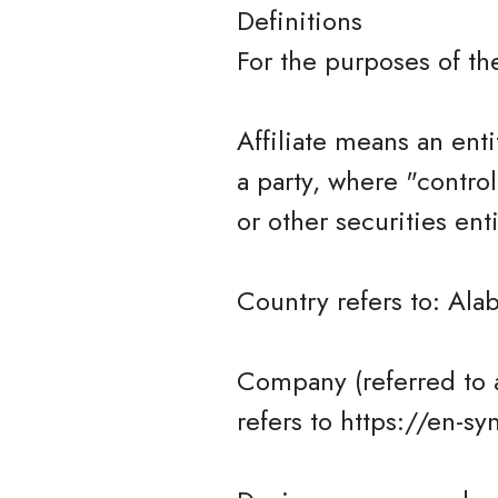
Definitions
For the purposes of t
Affiliate means an enti
a party, where "contro
or other securities ent
Country refers to: Ala
Company (referred to 
refers to https://en-s