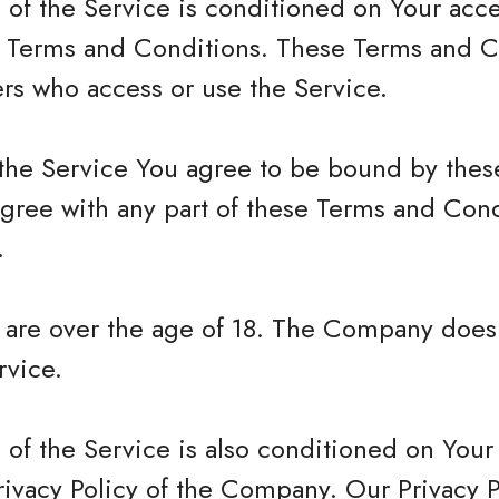
 of the Service is conditioned on Your acc
 Terms and Conditions. These Terms and Co
hers who access or use the Service.
 the Service You agree to be bound by the
agree with any part of these Terms and Con
.
u are over the age of 18. The Company does
rvice.
 of the Service is also conditioned on You
rivacy Policy of the Company. Our Privacy 