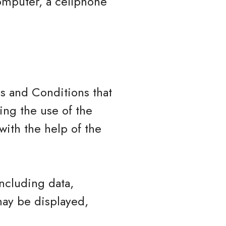
omputer, a cellphone
s and Conditions that
ng the use of the
ith the help of the
ncluding data,
may be displayed,