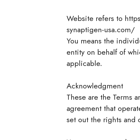
Website refers to http
synaptigen-usa.com/
You means the individu
entity on behalf of whi
applicable.
Acknowledgment
These are the Terms a
agreement that opera
set out the rights and 