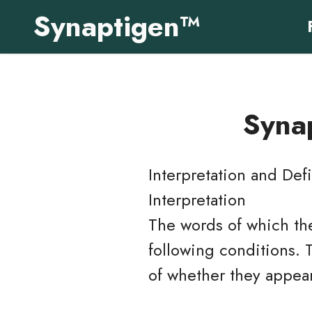
Synaptigen™
Synap
Interpretation and Defi
Interpretation
The words of which the
following conditions. 
of whether they appear 