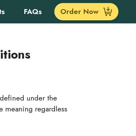
ts
FAQs
Order Now
itions
s defined under the
ame meaning regardless