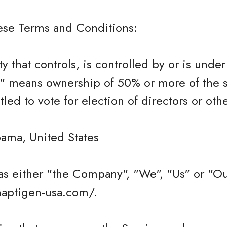
hese Terms and Conditions:
ty that controls, is controlled by or is und
l" means ownership of 50% or more of the s
itled to vote for election of directors or ot
bama, United States
as either "the Company", "We", "Us" or "Ou
ynaptigen-usa.com/.