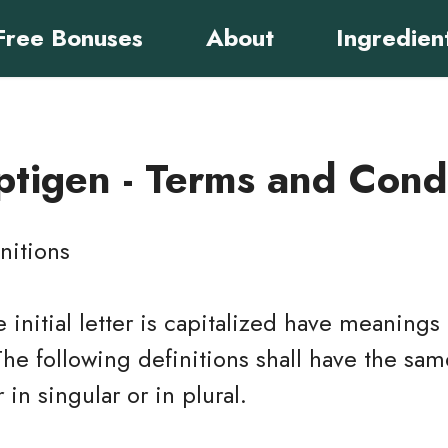
Free Bonuses
About
Ingredien
tigen - Terms and Cond
nitions
 initial letter is capitalized have meaning
The following definitions shall have the s
in singular or in plural.