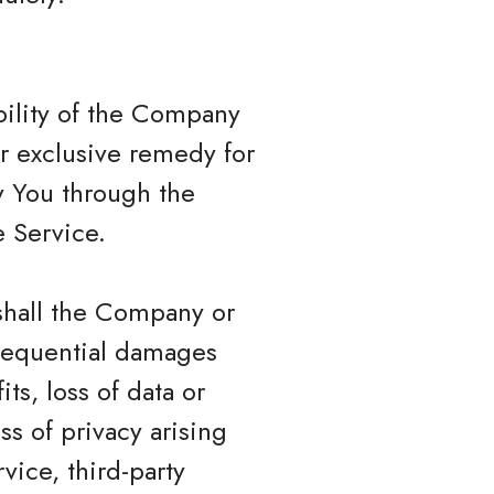
bility of the Company
ur exclusive remedy for
by You through the
 Service.
shall the Company or
onsequential damages
ts, loss of data or
ss of privacy arising
rvice, third-party