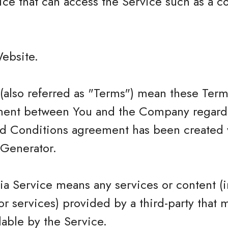
ce that can access the Service such as a c
Website.
(also referred as "Terms") mean these Term
ment between You and the Company regardi
nd Conditions agreement has been created w
Generator.
ia Service means any services or content (i
or services) provided by a third-party that 
able by the Service.