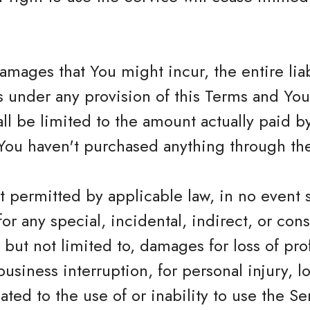
mages that You might incur, the entire lia
rs under any provision of this Terms and Yo
hall be limited to the amount actually paid 
You haven't purchased anything through the
 permitted by applicable law, in no event 
 for any special, incidental, indirect, or c
but not limited to, damages for loss of profi
business interruption, for personal injury, lo
ated to the use of or inability to use the Se