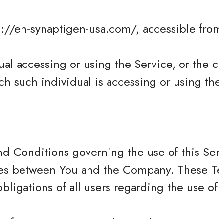
s://en-synaptigen-usa.com/, accessible from
al accessing or using the Service, or the 
ch such individual is accessing or using th
nd Conditions governing the use of this Se
tes between You and the Company. These T
obligations of all users regarding the use of