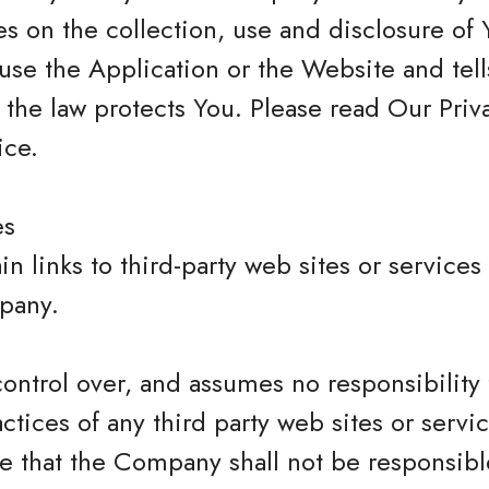
s on the collection, use and disclosure of 
se the Application or the Website and tel
 the law protects You. Please read Our Priva
ice.
es
n links to third-party web sites or services
pany.
trol over, and assumes no responsibility f
actices of any third party web sites or servi
that the Company shall not be responsible 