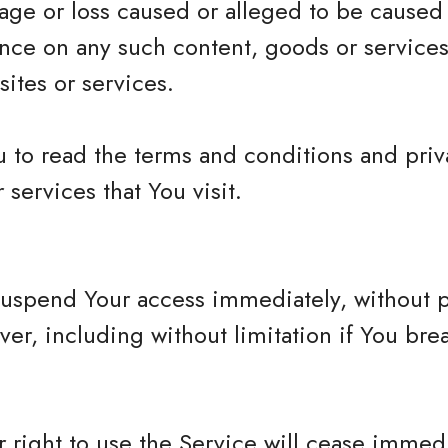
mage or loss caused or alleged to be caused
iance on any such content, goods or services
ites or services.
 to read the terms and conditions and priva
 services that You visit.
spend Your access immediately, without prio
ver, including without limitation if You br
 right to use the Service will cease immedi