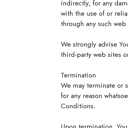
indirectly, for any da
with the use of or rel
through any such web s
We strongly advise You
third-party web sites or
Termination
We may terminate or su
for any reason whatsoe
Conditions.
Upon termination, Your